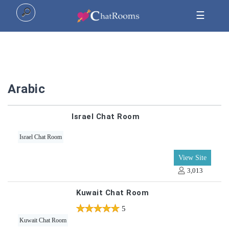
☰
Home
Arabic
Top
Israel Chat Room
All
Israel Chat Room
Categories
View Site
3,013
Kuwait Chat Room
5
5
Kuwait Chat Room