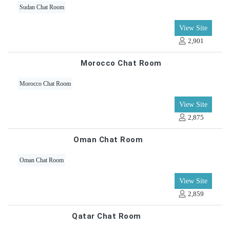
Sudan Chat Room
View Site
2,901
Morocco Chat Room
Morocco Chat Room
View Site
2,875
Oman Chat Room
Oman Chat Room
View Site
2,859
Qatar Chat Room