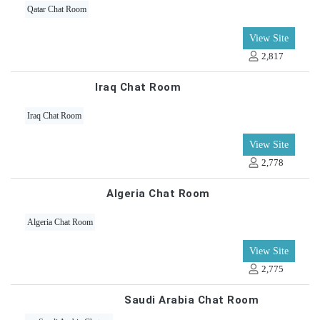
Qatar Chat Room
View Site
2,817
Iraq Chat Room
Iraq Chat Room
View Site
2,778
Algeria Chat Room
Algeria Chat Room
View Site
2,775
Saudi Arabia Chat Room