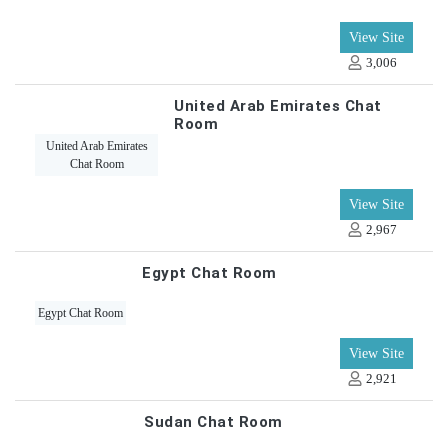
View Site
3,006
United Arab Emirates Chat
Room
United Arab Emirates
Chat Room
View Site
2,967
Egypt Chat Room
Egypt Chat Room
View Site
2,921
Sudan Chat Room