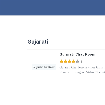
Gujarati
Gujarati Chat Room
4
4
Gujarati Chat Room
Gujarati Chat Rooms - For Girls, 
Rooms for Singles. Video Chat wit
with Friends in Gujarati without a
Rooms