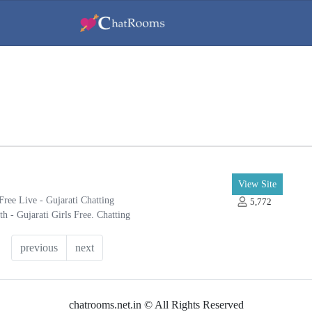
View Site
Free Live - Gujarati Chatting
5,772
h - Gujarati Girls Free. Chatting
ny registration. Free Gujarati Chat
previous
next
chatrooms.net.in © All Rights Reserved