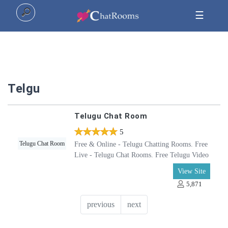
☰
Home
Telgu
Top
Telugu Chat Room
All
5
5
Categories
Telugu Chat Room
Free & Online - Telugu Chatting Rooms. Free
Live - Telugu Chat Rooms. Free Telugu Video
Chat Rooms. Chat with friends in Telugu, Join
View Site
Telugu - Online Chat Rooms, Telugu Video
5,871
Chat Rooms - Online. Telugu Text Messaging
Chat Room
previous
next