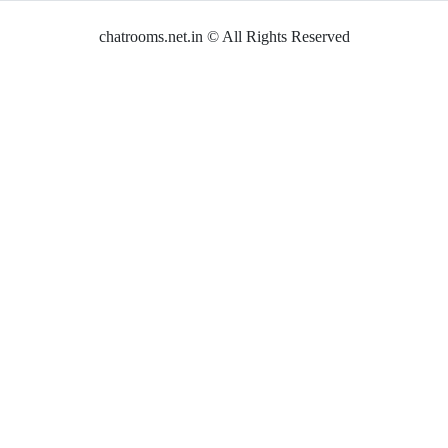
chatrooms.net.in © All Rights Reserved