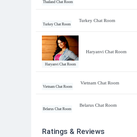
Thailand Chat Room
Turkey Chat Room
Turkey Chat Room
Haryanvi Chat Room
Haryanvi Chat Room
Vietnam Chat Room
Vietnam Chat Room
Belarus Chat Room
Belarus Chat Room
Ratings & Reviews