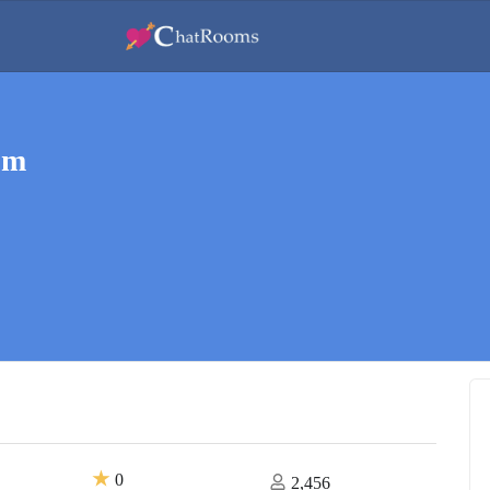
om
★
0
2,456