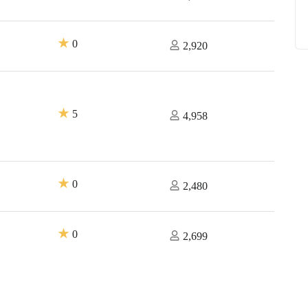
★
0
2,920
★
5
4,958
★
0
2,480
★
0
2,699