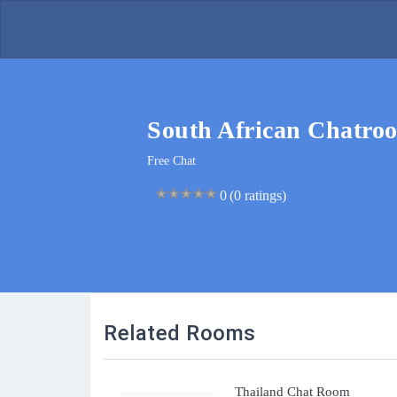
South African Chatro
Free Chat
0
0
(0 ratings)
Related Rooms
Thailand Chat Room