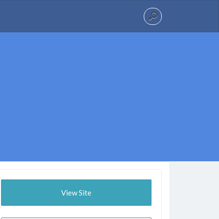
View Site