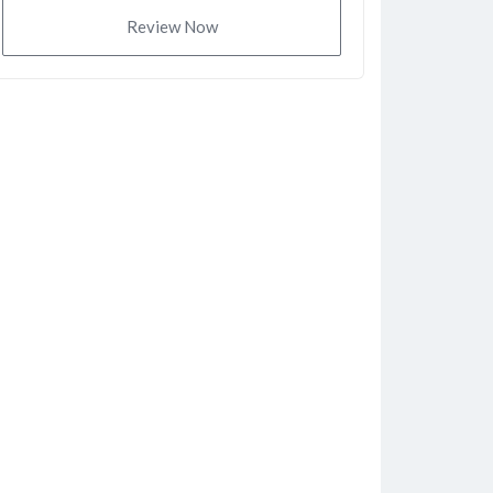
Review Now