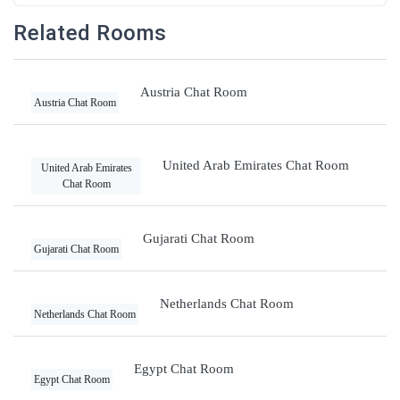
Related Rooms
Austria Chat Room
Austria Chat Room
United Arab Emirates Chat Room
United Arab Emirates
Chat Room
Gujarati Chat Room
Gujarati Chat Room
Netherlands Chat Room
Netherlands Chat Room
Egypt Chat Room
Egypt Chat Room