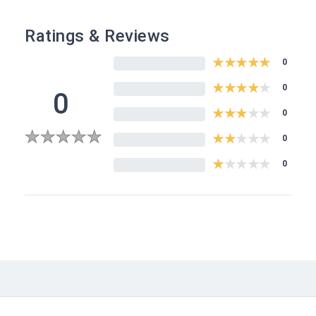
Ratings & Reviews
★
★
★
★
★
0
★
★
★
★
★
0
0
★
★
★
★
★
0
★
★
★
★
★
0
0
★
★
★
★
★
0