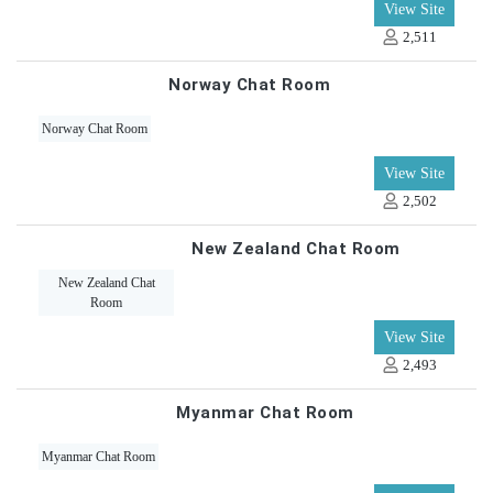
View Site
2,511
Norway Chat Room
Norway Chat Room
View Site
2,502
New Zealand Chat Room
New Zealand Chat
Room
View Site
2,493
Myanmar Chat Room
Myanmar Chat Room