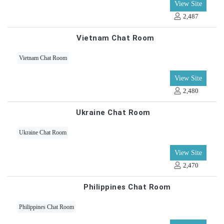
View Site
2,487
Vietnam Chat Room
Vietnam Chat Room
View Site
2,480
Ukraine Chat Room
Ukraine Chat Room
View Site
2,470
Philippines Chat Room
Philippines Chat Room