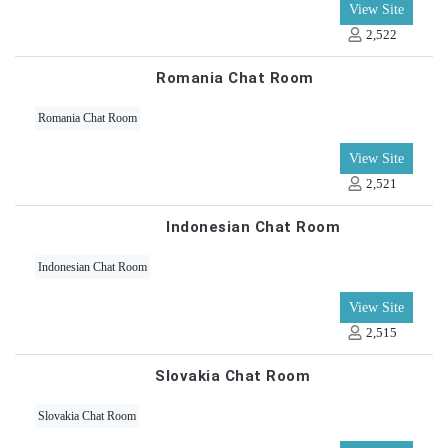
View Site
2,522
Romania Chat Room
Romania Chat Room
View Site
2,521
Indonesian Chat Room
Indonesian Chat Room
View Site
2,515
Slovakia Chat Room
Slovakia Chat Room