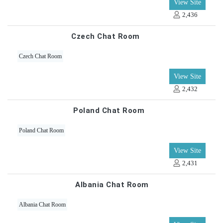
View Site
2,436
Czech Chat Room
Czech Chat Room
View Site
2,432
Poland Chat Room
Poland Chat Room
View Site
2,431
Albania Chat Room
Albania Chat Room