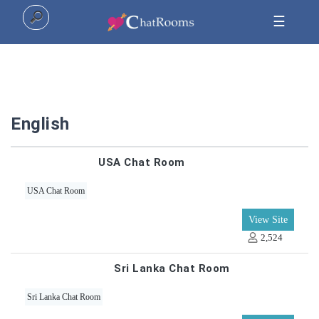
☰
Home
English
Top
USA Chat Room
All
USA Chat Room
Categories
View Site
2,524
Sri Lanka Chat Room
Sri Lanka Chat Room