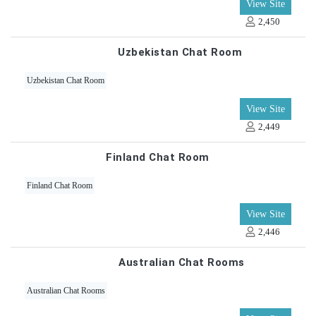
View Site
2,450
Uzbekistan Chat Room
Uzbekistan Chat Room
View Site
2,449
Finland Chat Room
Finland Chat Room
View Site
2,446
Australian Chat Rooms
Australian Chat Rooms