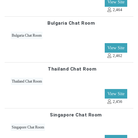
View Site
2,464
Bulgaria Chat Room
Bulgaria Chat Room
View Site
2,462
Thailand Chat Room
Thailand Chat Room
View Site
2,456
Singapore Chat Room
Singapore Chat Room